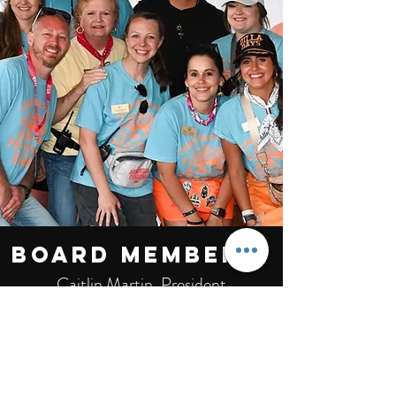
Board members:
Caitlin Martin, President
Logan Morris, Vice President
Mallori Thompson, Secretary
Derenda Stanley
Kristin Morris