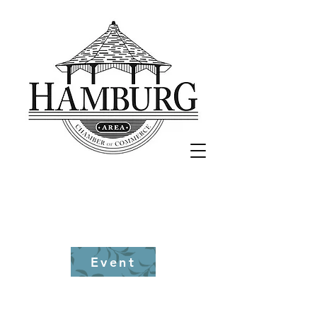
870-853-
8345
Event