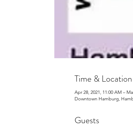
Time & Location
Apr 28, 2021, 11:00 AM – Ma
Downtown Hamburg, Hambu
Guests