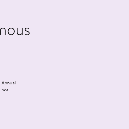
mous
h Annual
 not