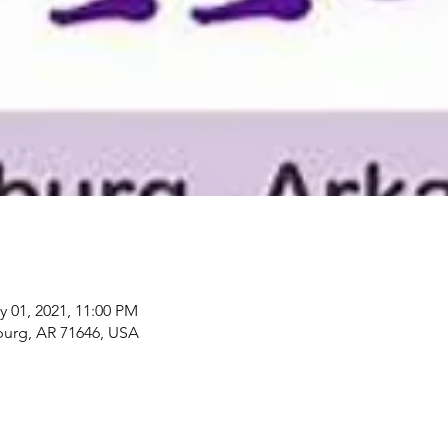
y 01, 2021, 11:00 PM
rg, AR 71646, USA