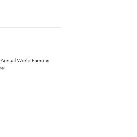
h Annual World Famous 
re!