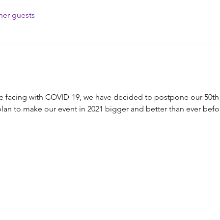
her guests
e facing with COVID-19, we have decided to postpone our 50t
 plan to make our event in 2021 bigger and better than ever befo