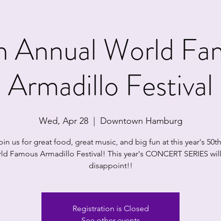
h Annual World Fa
Armadillo Festival
Wed, Apr 28
  |  
Downtown Hamburg
in us for great food, great music, and big fun at this year's 50t
ld Famous Armadillo Festival! This year's CONCERT SERIES will
disappoint!!
Registration is Closed
See other events