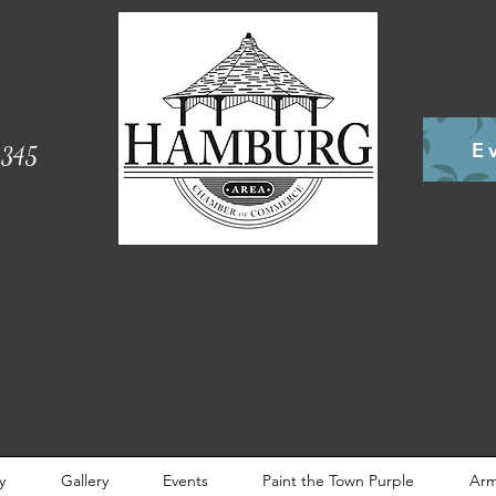
E
345
y
Gallery
Events
Paint the Town Purple
Arm