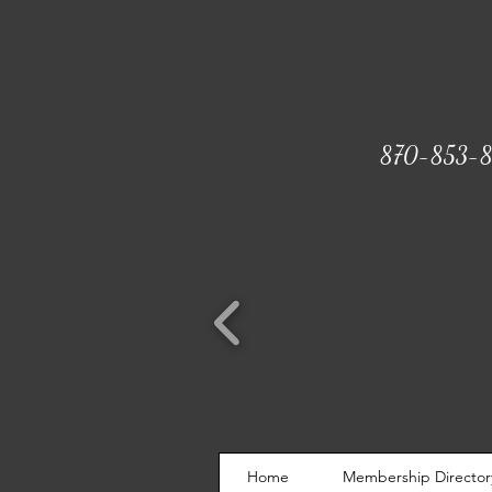
870-853-8
Home
Membership Director