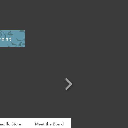
vent
adillo Store
Meet the Board