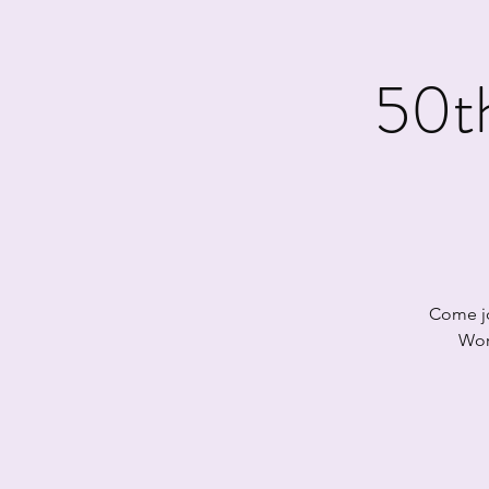
50t
Come jo
Wor