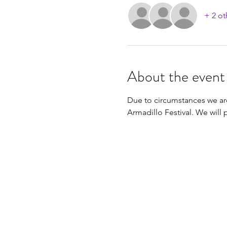
+ 2 ot
About the event
Due to circumstances we ar
Armadillo Festival. We will